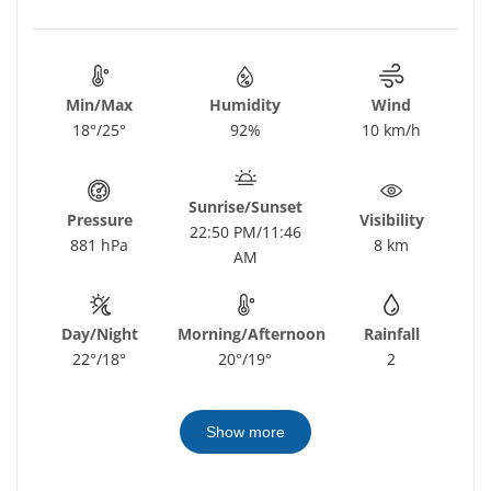
Min/Max
Humidity
Wind
18°/25°
92%
10 km/h
Sunrise/Sunset
Pressure
Visibility
22:50 PM/11:46
881 hPa
8 km
AM
Day/Night
Morning/Afternoon
Rainfall
22°/18°
20°/19°
2
Show more