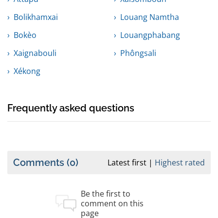
Bolikhamxai
Louang Namtha
Bokèo
Louangphabang
Xaignabouli
Phôngsali
Xékong
Frequently asked questions
Comments
(0)
Latest first
Highest rated
Be the first to
comment on this
page