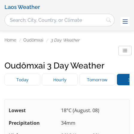
Laos Weather
Home
Oudômxai
3 Day Weather
Oudômxai 3 Day Weather
Today
Hourly
Tomorrow
3 
Lowest
18°C (August. 08)
Precipitation
34mm