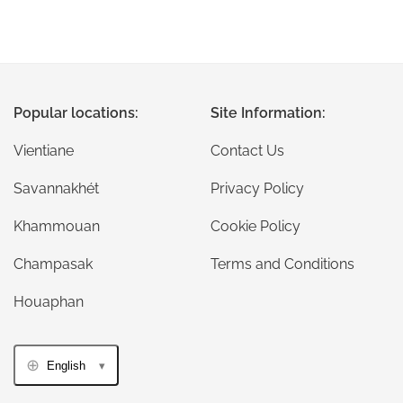
Popular locations:
Site Information:
Vientiane
Contact Us
Savannakhét
Privacy Policy
Khammouan
Cookie Policy
Champasak
Terms and Conditions
Houaphan
English