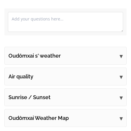
Oudômxai s' weather
Submit your comments
Air quality
Sunrise / Sunset
Oudômxai Weather Map