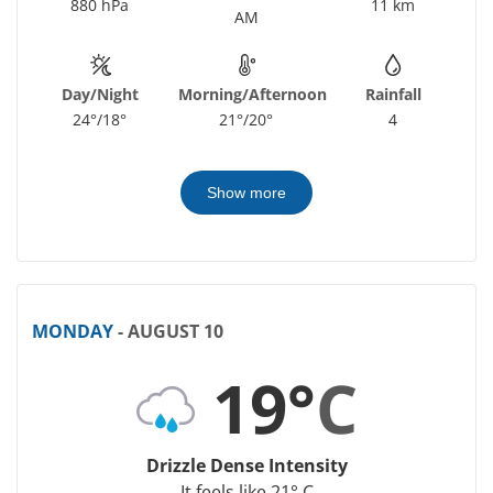
880 hPa
11 km
AM
Day/Night
Morning/Afternoon
Rainfall
24°/18°
21°/20°
4
Show more
MONDAY
- AUGUST 10
19°
C
Drizzle Dense Intensity
It feels like 21° C