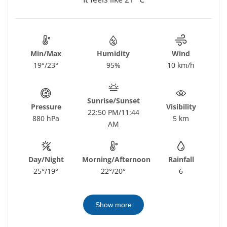
Min/Max
Humidity
Wind
19°/23°
95%
10 km/h
Sunrise/Sunset
Pressure
Visibility
22:50 PM/11:44
880 hPa
5 km
AM
Day/Night
Morning/Afternoon
Rainfall
25°/19°
22°/20°
6
Show more