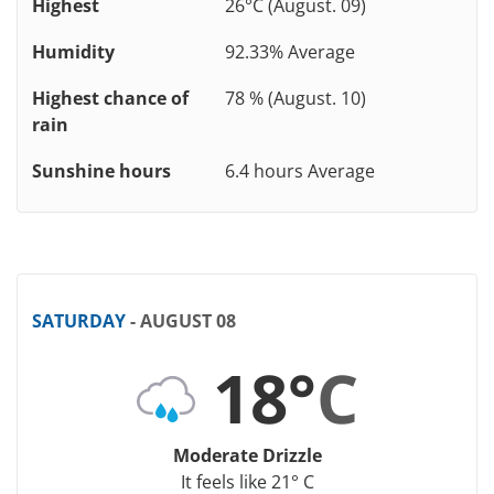
Highest
26°C (August. 09)
Humidity
92.33% Average
Highest chance of
78 % (August. 10)
rain
Sunshine hours
6.4 hours Average
SATURDAY
- AUGUST 08
18°
C
Moderate Drizzle
It feels like 21° C