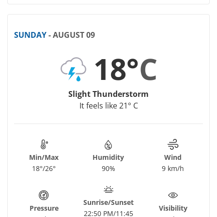
SUNDAY
- AUGUST 09
18°
C
Slight Thunderstorm
It feels like 21° C
Min/Max
Humidity
Wind
18°/26°
90%
9 km/h
Sunrise/Sunset
Pressure
Visibility
22:50 PM/11:45