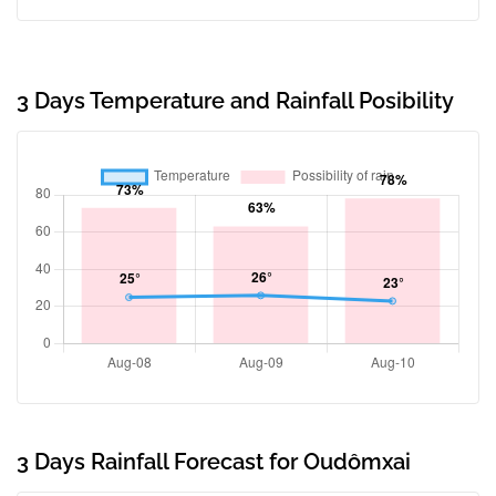
3 Days Temperature and Rainfall Posibility
3 Days Rainfall Forecast for Oudômxai