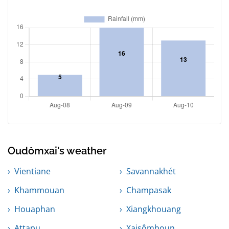
Oudômxai's weather
Vientiane
Savannakhét
Khammouan
Champasak
Houaphan
Xiangkhouang
Attapu
Xaisômboun