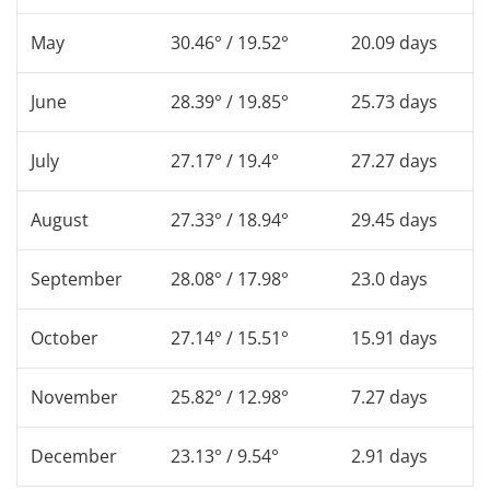
May
30.46° / 19.52°
20.09 days
June
28.39° / 19.85°
25.73 days
July
27.17° / 19.4°
27.27 days
August
27.33° / 18.94°
29.45 days
September
28.08° / 17.98°
23.0 days
October
27.14° / 15.51°
15.91 days
November
25.82° / 12.98°
7.27 days
December
23.13° / 9.54°
2.91 days