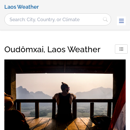
Laos Weather
Oudômxai, Laos Weather