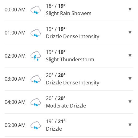
18° /
19°
00:00 AM
Slight Rain Showers
19° /
19°
01:00 AM
Drizzle Dense Intensity
19° /
19°
02:00 AM
Slight Thunderstorm
20° /
20°
03:00 AM
Drizzle Dense Intensity
20° /
20°
04:00 AM
Moderate Drizzle
19° /
21°
05:00 AM
Drizzle