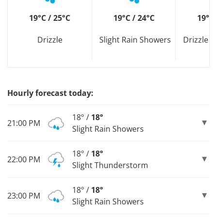
19°C / 25°C
19°C / 24°C
19°C 
Drizzle
Slight Rain Showers
Drizzle D
Hourly forecast today:
18° /
18°
21:00 PM
Slight Rain Showers
18° /
18°
22:00 PM
Slight Thunderstorm
18° /
18°
23:00 PM
Slight Rain Showers