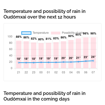
Temperature and possibility of rain in
Oudômxai over the next 12 hours
Temperature and possibility of rain in
Oudômxai in the coming days