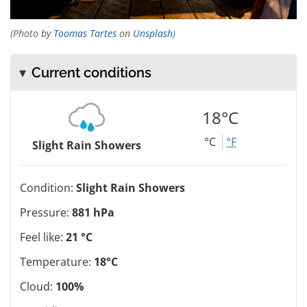
(Photo by
Toomas Tartes
on
Unsplash
)
Current conditions
18°C
°C
°F
Slight Rain Showers
Condition:
Slight Rain Showers
Pressure:
881 hPa
Feel like:
21 °C
Temperature:
18°C
Cloud:
100%