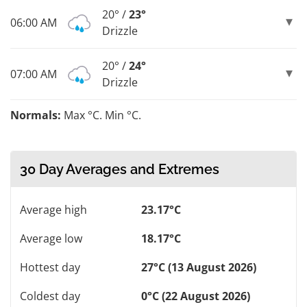
20° /
23°
06:00 AM
Drizzle
20° /
24°
07:00 AM
Drizzle
Normals:
Max °C. Min °C.
30 Day Averages and Extremes
Average high
23.17°C
Average low
18.17°C
Hottest day
27°C (13 August 2026)
Coldest day
0°C (22 August 2026)