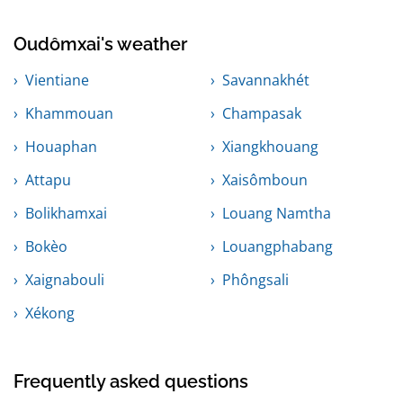
Oudômxai's weather
Vientiane
Savannakhét
Khammouan
Champasak
Houaphan
Xiangkhouang
Attapu
Xaisômboun
Bolikhamxai
Louang Namtha
Bokèo
Louangphabang
Xaignabouli
Phôngsali
Xékong
Frequently asked questions