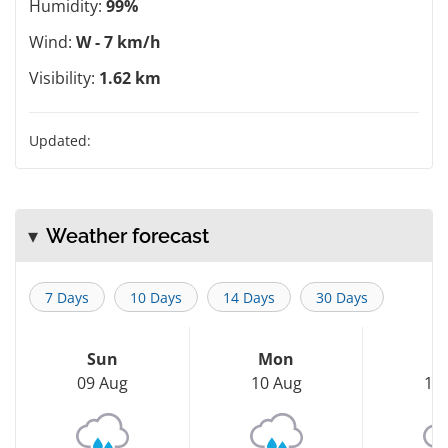
Humidity:
99%
Wind:
W - 7 km/h
Visibility:
1.62 km
Updated:
Weather forecast
7 Days
10 Days
14 Days
30 Days
Sun
Mon
T
09 Aug
10 Aug
11