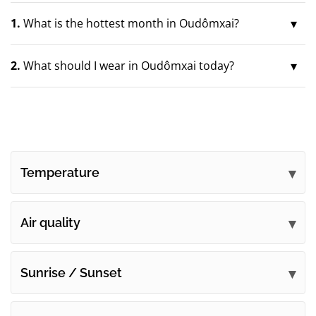
1.
What is the hottest month in Oudômxai?
2.
What should I wear in Oudômxai today?
Temperature
Air quality
Sunrise / Sunset