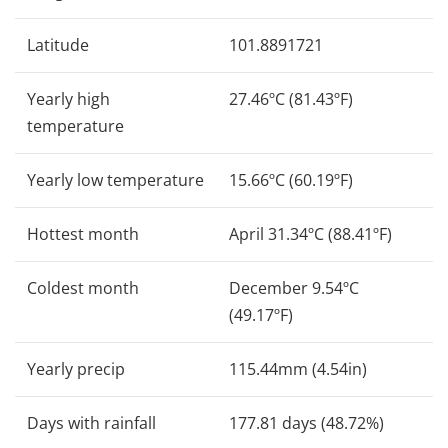
Latitude
101.8891721
Yearly high
27.46ºC (81.43ºF)
temperature
Yearly low temperature
15.66ºC (60.19ºF)
Hottest month
April 31.34ºC (88.41ºF)
Coldest month
December 9.54ºC
(49.17ºF)
Yearly precip
115.44mm (4.54in)
Days with rainfall
177.81 days (48.72%)