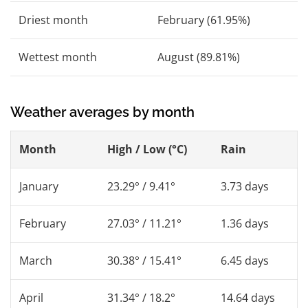
Driest month
February (61.95%)
Wettest month
August (89.81%)
Weather averages by month
Month
High / Low (°C)
Rain
January
23.29° / 9.41°
3.73 days
February
27.03° / 11.21°
1.36 days
March
30.38° / 15.41°
6.45 days
April
31.34° / 18.2°
14.64 days