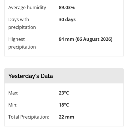
Average humidity
89.03%
Days with
30 days
precipitation
Highest
94 mm (06 August 2026)
precipitation
Yesterday's Data
Max:
23°C
Min:
18°C
Total Precipitation:
22 mm