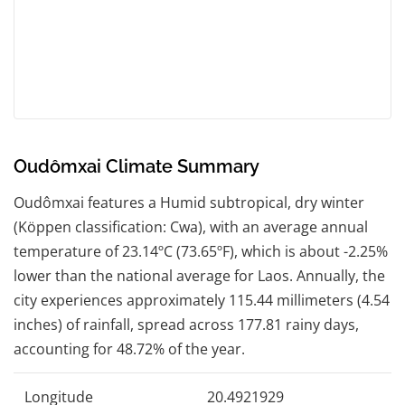
Oudômxai Climate Summary
Oudômxai features a Humid subtropical, dry winter
(Köppen classification: Cwa), with an average annual
temperature of 23.14ºC (73.65ºF), which is about -2.25%
lower than the national average for Laos. Annually, the
city experiences approximately 115.44 millimeters (4.54
inches) of rainfall, spread across 177.81 rainy days,
accounting for 48.72% of the year.
Longitude
20.4921929