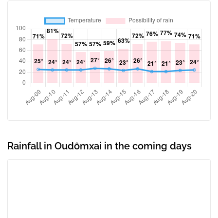
Rainfall in Oudômxai in the coming days