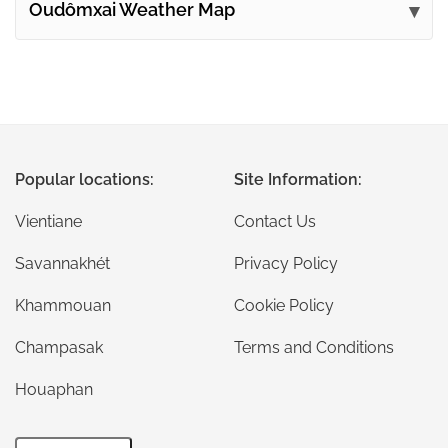
Oudômxai Weather Map
Popular locations:
Site Information:
Vientiane
Contact Us
Savannakhét
Privacy Policy
Khammouan
Cookie Policy
Champasak
Terms and Conditions
Houaphan